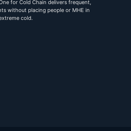
ne for Cold Chain delivers frequent,
ts without placing people or MHE in
extreme cold.