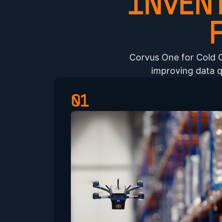
INVEN
Corvus One for Cold 
improving data q
01