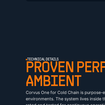
TECHNICAL DETAILS
PROVEN PERF
AMBIENT
Corvus One for Cold Chain is purpose-e
environments. The system lives inside 