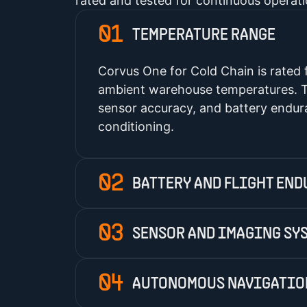
rated and tested for continuous operat
01
TEMPERATURE RANGE
Corvus One for Cold Chain is rated
ambient warehouse temperatures. T
sensor accuracy, and battery endura
conditioning.
02
BATTERY AND FLIGHT EN
03
SENSOR AND IMAGING SY
04
AUTONOMOUS NAVIGATIO