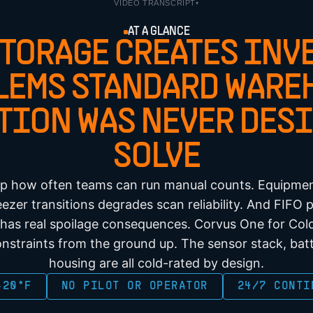
VIDEO TRANSCRIPT
▾
AT A GLANCE
STORAGE CREATES INV
LEMS STANDARD WARE
TION WAS NEVER DESI
SOLVE
ap how often teams can run manual counts. Equipme
ezer transitions degrades scan reliability. And FIFO
 has real spoilage consequences. Corvus One for Cold
nstraints from the ground up. The sensor stack, bat
housing are all cold-rated by design.
-20°F
NO PILOT OR OPERATOR
24/7 CONTI