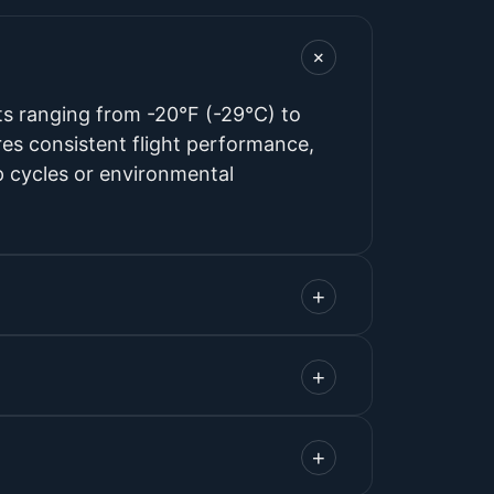
+
s ranging from -20°F (-29°C) to
s consistent flight performance,
p cycles or environmental
+
+
+