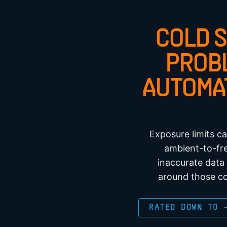
COLD 
PROB
AUTOMA
Exposure limits c
ambient-to-fre
inaccurate data
around those co
RATED DOWN TO 