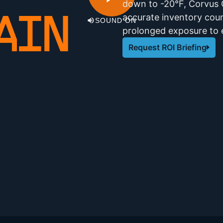
down to -20°F, Corvus O
accurate inventory coun
AIN
SOUND ON
prolonged exposure to 
Request ROI Briefing