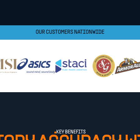
OUR CUSTOMERS NATIONWIDE
KEY BENEFITS