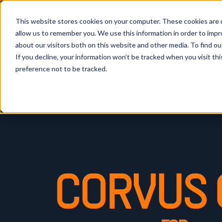
This website stores cookies on your computer. These cookies are u
allow us to remember you. We use this information in order to imp
about our visitors both on this website and other media. To find ou
If you decline, your information won’t be tracked when you visit th
preference not to be tracked.
CORVUS 