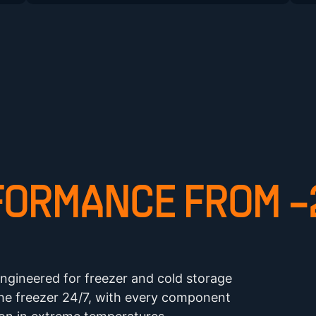
ORMANCE FROM -2
ngineered for freezer and cold storage
the freezer 24/7, with every component