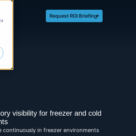
d
Request ROI Briefing
cs
r
y visibility for freezer and cold
nts
e continuously in freezer environments