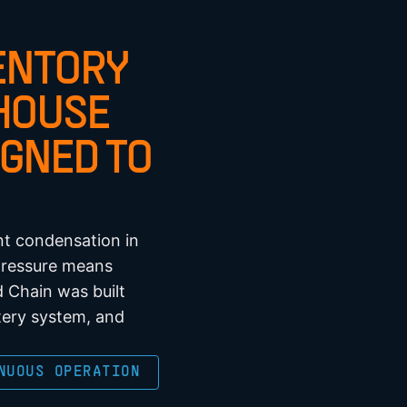
ENTORY
HOUSE
GNED TO
nt condensation in
 pressure means
 Chain was built
tery system, and
NUOUS OPERATION