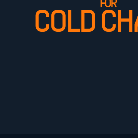
FOR
COLD CH