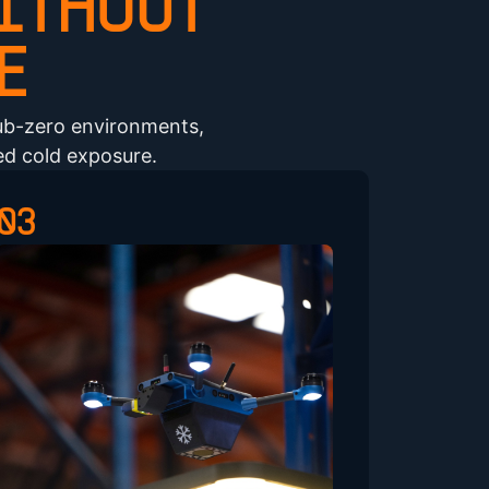
ITHOUT
E
ub-zero environments,
ed cold exposure.
03