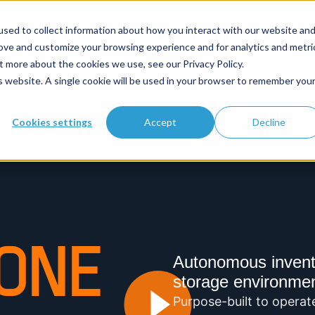
sed to collect information about how you interact with our website an
Product
Cold Chain
Case Studies
Resources
Company
rove and customize your browsing experience and for analytics and metri
t more about the cookies we use, see our Privacy Policy.
is website. A single cookie will be used in your browser to remember you
Cookies settings
Accept
Decline
ONE
Autonomous inventor
storage environme
Purpose-built to operat