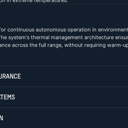
ion in extreme temperatures.
 for continuous autonomous operation in environment
he system's thermal management architecture ensure
nce across the full range, without requiring warm-u
DURANCE
STEMS
N