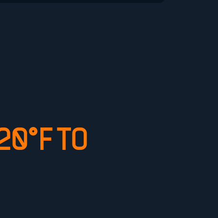
0°F TO