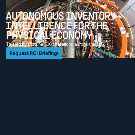
AUTONOMOUS INVENTORY
INTELLIGENCE FOR THE
PHYSICAL ECONOMY
Trusted by Fortune 500 operations across the U.S.
Request ROI Briefing
OUR CUSTOMERS NATIONWIDE
CASE STUDIES