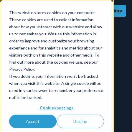
Request ROI Briefing
This website stores cookies on your computer.
These cookies are used to collect information
about how you interact with our website and allow
us to remember you. We use this information in
order to improve and customize your browsing
experience and for analytics and metrics about our
visitors both on this website and other media. To
find out more about the cookies we use, see our
Privacy Policy.
If you decline, your information won’t be tracked
when you visit this website. A single cookie will be
used in your browser to remember your preference
not to be tracked.
Cookies settings
Accept
Decline